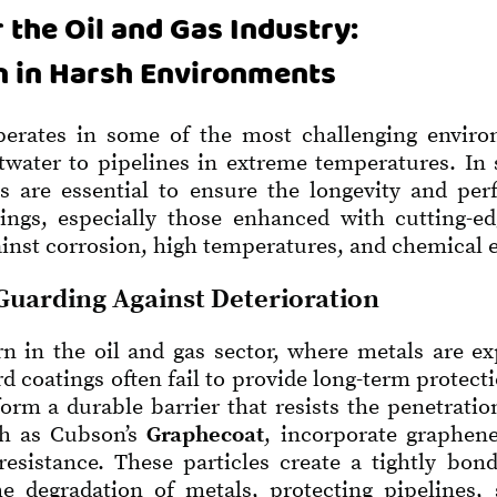
 the Oil and Gas Industry:
n in Harsh Environments
perates in some of the most challenging envir
ltwater to pipelines in extreme temperatures. I
ngs are essential to ensure the longevity and p
tings, especially those enhanced with cutting-ed
ainst corrosion, high temperatures, and chemical 
Guarding Against Deterioration
n in the oil and gas sector, where metals are ex
d coatings often fail to provide long-term protect
orm a durable barrier that resists the penetratio
ch as Cubson’s
Graphecoat
, incorporate graphene
esistance. These particles create a tightly bon
he degradation of metals, protecting pipelines, 