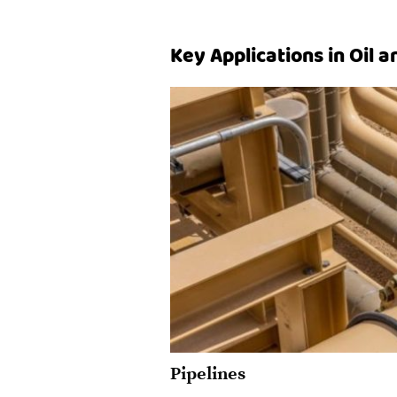
Key Applications in Oil 
Pipelines