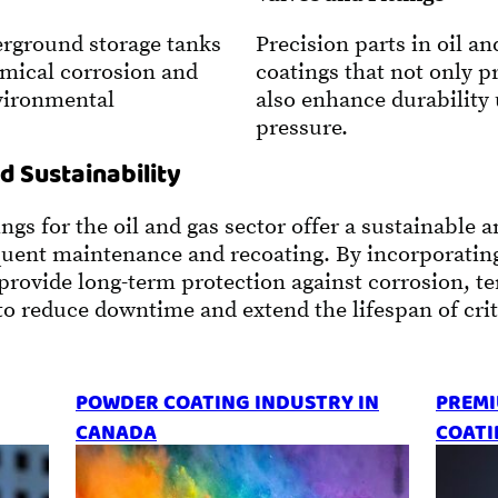
rground storage tanks
Precision parts in oil a
emical corrosion and
coatings that not only p
nvironmental
also enhance durability
pressure.
d Sustainability
s for the oil and gas sector offer a sustainable an
equent maintenance and recoating. By incorporatin
 provide long-term protection against corrosion, 
o reduce downtime and extend the lifespan of criti
POWDER COATING INDUSTRY IN
PREMI
CANADA
COATI