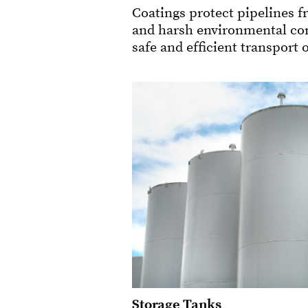
Coatings protect pipelines f
and harsh environmental con
safe and efficient transport o
Storage Tanks