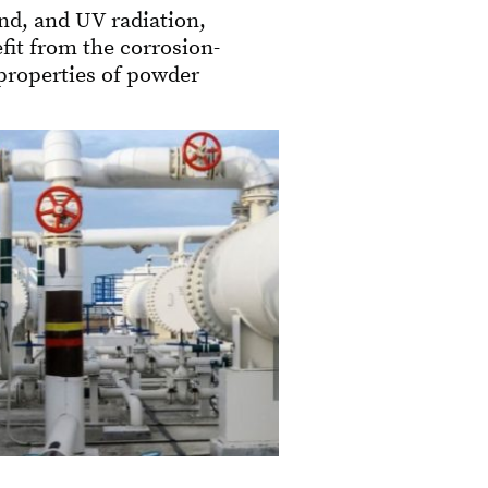
nd, and UV radiation,
fit from the corrosion-
 properties of powder