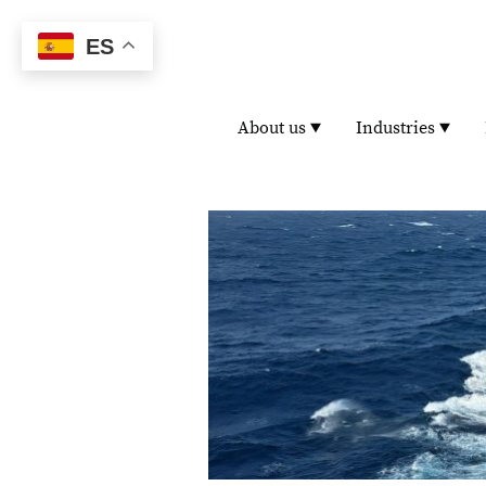
ES
About us
Industries