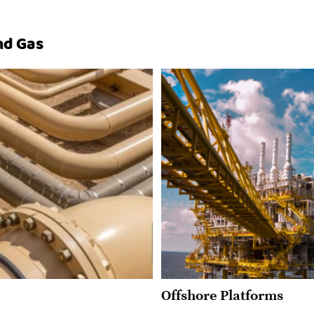
and Gas
Offshore Platforms