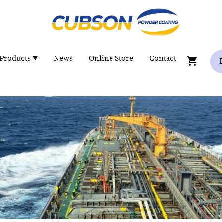
Products
News
Online Store
Contact