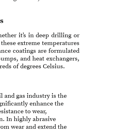
s
her it’s in deep drilling or
d these extreme temperatures
ance coatings are formulated
 pumps, and heat exchangers,
eds of degrees Celsius.
 and gas industry is the
ignificantly enhance the
sistance to wear,
. In highly abrasive
from wear and extend the