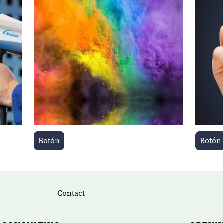
Botón
Botón
Contact