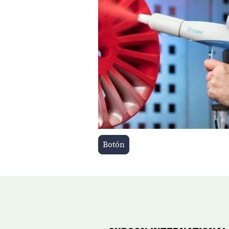
Botón