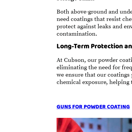
Both above-ground and unde
need coatings that resist ch
protect against leaks and e
contamination.
Long-Term Protection an
At Cubson, our powder coating
eliminating the need for fr
we ensure that our coatings
chemical exposure, helping t
GUNS FOR POWDER COATING