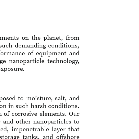
onments on the planet, from
n such demanding conditions,
erformance of equipment and
ge nanoparticle technology,
exposure.
posed to moisture, salt, and
ion in such harsh conditions.
n of corrosive elements. Our
 and other nanoparticles to
ded, impenetrable layer that
storage tanks, and offshore