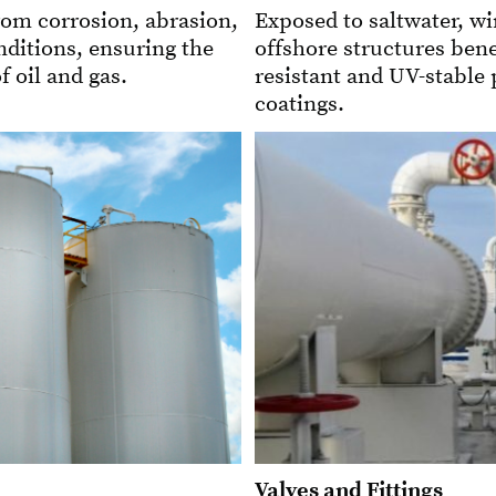
rom corrosion, abrasion,
Exposed to saltwater, wi
ditions, ensuring the
offshore structures bene
f oil and gas.
resistant and UV-stable
coatings.
Valves and Fittings