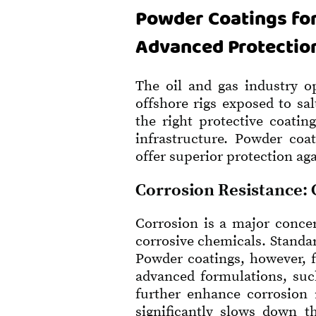
Powder Coatings for
Advanced Protectio
The oil and gas industry o
offshore rigs exposed to sa
the right protective coati
infrastructure. Powder coa
offer superior protection ag
Corrosion Resistance: 
Corrosion is a major concer
corrosive chemicals. Standar
Powder coatings, however, f
advanced formulations, su
further enhance corrosion r
significantly slows down t