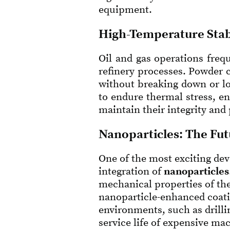
equipment.
High-Temperature Stab
Oil and gas operations frequ
refinery processes. Powder 
without breaking down or lo
to endure thermal stress, e
maintain their integrity and
Nanoparticles: The Fut
One of the most exciting dev
integration of
nanoparticles
mechanical properties of the
nanoparticle-enhanced coatin
environments, such as drill
service life of expensive ma