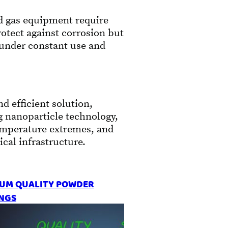
nd gas equipment require
rotect against corrosion but
 under constant use and
d efficient solution,
g nanoparticle technology,
temperature extremes, and
cal infrastructure.
UM QUALITY POWDER
NGS