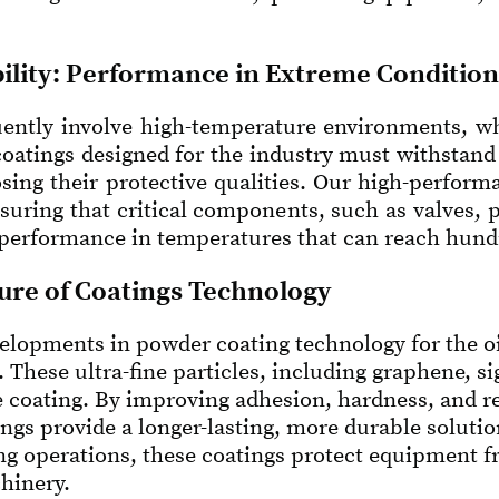
ility: Performance in Extreme Condition
ently involve high-temperature environments, whet
coatings designed for the industry must withstan
sing their protective qualities. Our high-perform
nsuring that critical components, such as valves,
 performance in temperatures that can reach hundr
ure of Coatings Technology
elopments in powder coating technology for the oil
. These ultra-fine particles, including graphene, s
 coating. By improving adhesion, hardness, and re
gs provide a longer-lasting, more durable solution
ing operations, these coatings protect equipment 
chinery.