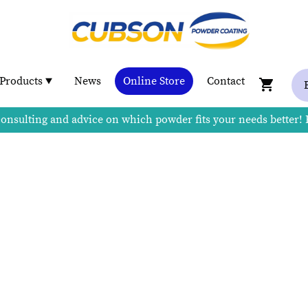
Products
News
Online Store
Contact
consulting and advice on which powder fits your needs better!