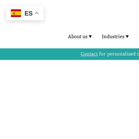
ES
About us
Industries
Contact
for personalized 