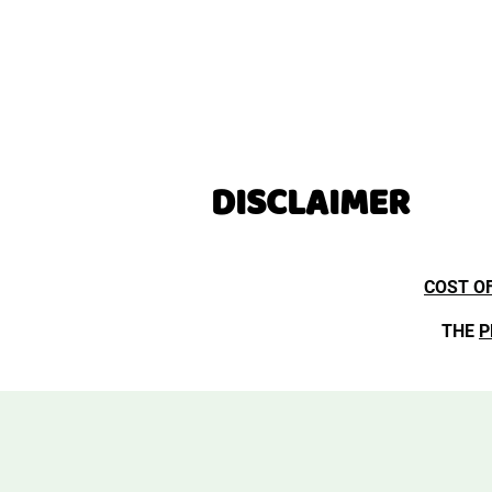
DISCLAIMER
COST O
THE
P