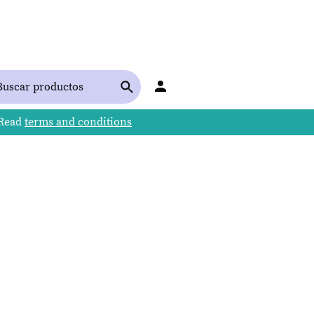
 Read
terms and conditions