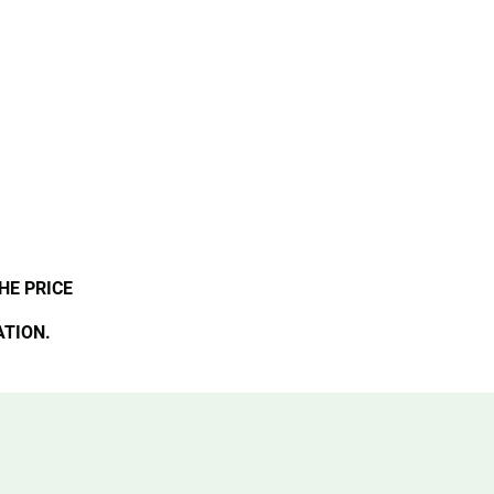
HE PRICE
ATION.