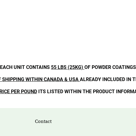
EACH UNIT CONTAINS
55 LBS (25KG)
OF POWDER COATINGS
F SHIPPING WITHIN CANADA & USA
ALREADY INCLUDED IN T
RICE PER POUND
ITS LISTED WITHIN THE PRODUCT INFORM
Contact