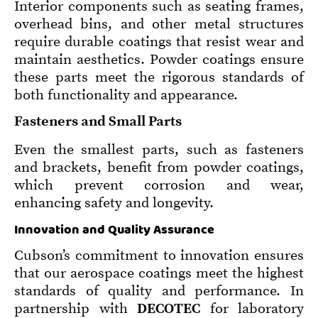
Interior components such as seating frames,
overhead bins, and other metal structures
require durable coatings that resist wear and
maintain aesthetics. Powder coatings ensure
these parts meet the rigorous standards of
both functionality and appearance.
Fasteners and Small Parts
Even the smallest parts, such as fasteners
and brackets, benefit from powder coatings,
which prevent corrosion and wear,
enhancing safety and longevity.
Innovation and Quality Assurance
Cubson’s commitment to innovation ensures
that our aerospace coatings meet the highest
standards of quality and performance. In
partnership with
DECOTEC
for laboratory