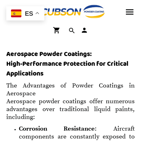
ES
Aerospace Powder Coatings:
High-Performance Protection for Critical
Applications
The Advantages of Powder Coatings in
Aerospace
Aerospace powder coatings offer numerous
advantages over traditional liquid paints,
including:
Corrosion Resistance
: Aircraft
components are constantly exposed to