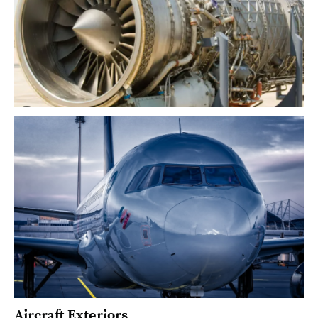
Aircraft Exteriors