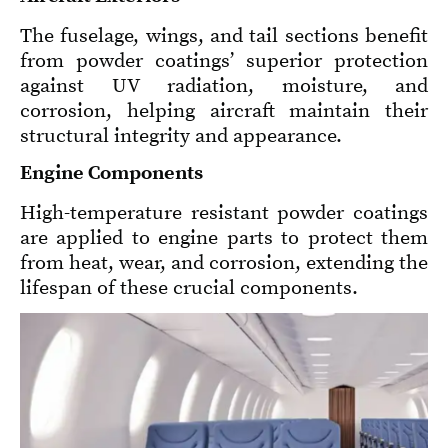
The fuselage, wings, and tail sections benefit
from powder coatings’ superior protection
against UV radiation, moisture, and
corrosion, helping aircraft maintain their
structural integrity and appearance.
Engine Components
High-temperature resistant powder coatings
are applied to engine parts to protect them
from heat, wear, and corrosion, extending the
lifespan of these crucial components.