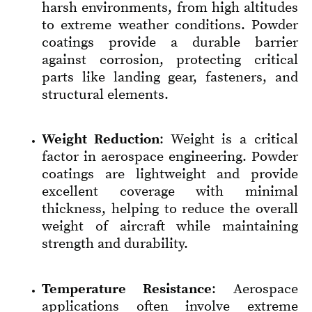
harsh environments, from high altitudes
to extreme weather conditions. Powder
coatings provide a durable barrier
against corrosion, protecting critical
parts like landing gear, fasteners, and
structural elements.
Weight Reduction
: Weight is a critical
factor in aerospace engineering. Powder
coatings are lightweight and provide
excellent coverage with minimal
thickness, helping to reduce the overall
weight of aircraft while maintaining
strength and durability.
Temperature Resistance
: Aerospace
applications often involve extreme