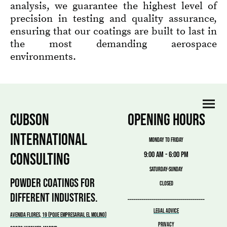
analysis, we guarantee the highest level of
precision in testing and quality assurance,
ensuring that our coatings are built to last in
the most demanding aerospace
environments.
CUBSON
OPENING HOURS
INTERNATIONAL
MONDAY TO FRIDAY
CONSULTING
9:00 am - 6:00 pm
SATURDAY-SUNDAY
POWDER COATINGS FOR
CLOSED
DIFFERENT INDUSTRIES.
______________________________________
LEGAL ADVICE
Avenida Flores, 19 (PQUE EMPRESARIAL EL MOLINO)
PRIVACY