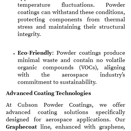
temperature fluctuations. Powder
coatings can withstand these conditions,
protecting components from thermal
stress and maintaining their structural
integrity.
Eco-Friendly
: Powder coatings produce
minimal waste and contain no volatile
organic compounds (VOCs), aligning
with the aerospace industry’s
commitment to sustainability.
Advanced Coating Technologies
At Cubson Powder Coatings, we offer
advanced coating solutions specifically
designed for aerospace applications. Our
Graphecoat
line, enhanced with graphene,