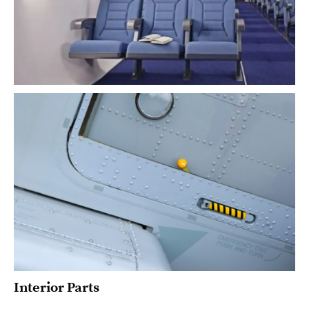
Interior Parts