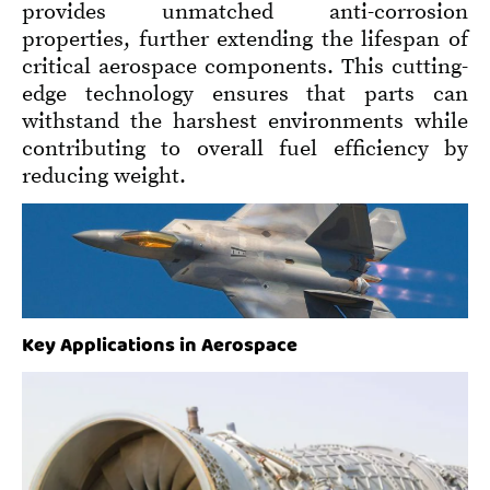
provides unmatched anti-corrosion
properties, further extending the lifespan of
critical aerospace components. This cutting-
edge technology ensures that parts can
withstand the harshest environments while
contributing to overall fuel efficiency by
reducing weight.
Key Applications in Aerospace