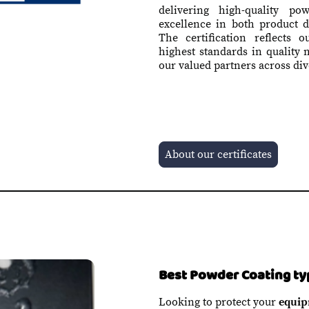
delivering high-quality po
excellence in both product 
The certification reflects 
highest standards in quality
our valued partners across div
About our certificates
Best Powder Coating ty
Looking to protect your
equip