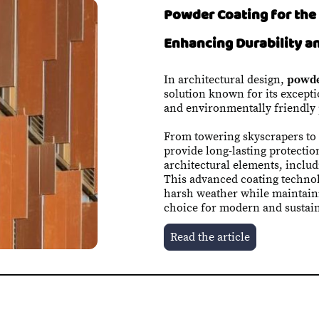
Powder Coating for the 
Enhancing Durability a
In architectural design,
powde
solution known for its exceptio
and environmentally friendly 
From towering skyscrapers to
provide long-lasting protectio
architectural elements, inclu
This advanced coating techno
harsh weather while maintaini
choice for modern and sustain
Read the article