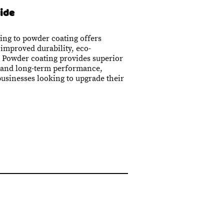
ide
ing to powder coating offers
 improved durability, eco-
. Powder coating provides superior
, and long-term performance,
businesses looking to upgrade their