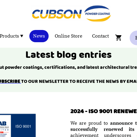
Products
News
Online Store
Contact
Latest blog entries
t powder coatings, certifications, and latest architectural tr
UBSCRIBE
TO OUR NEWSLETTER TO RECEIVE THE NEWS BY EMAI
2024 - ISO 9001 RENEW
We are proud to
announce t
successfully renewed its
achievement underscores