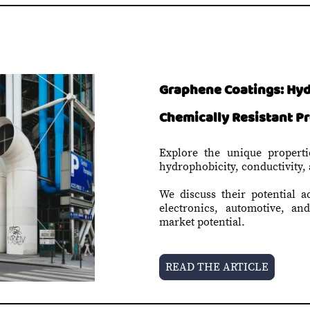
Graphene Coatings: Hyd
Chemically Resistant P
Explore the unique properti
hydrophobicity, conductivity,
We discuss their potential a
electronics, automotive, an
market potential.
READ THE ARTICLE