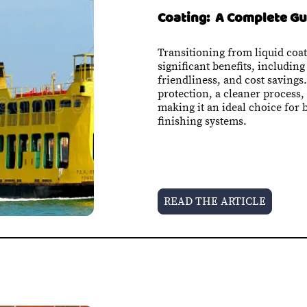
Coating: A Complete Gu
Transitioning from liquid coat
significant benefits, including
friendliness, and cost savings
protection, a cleaner process
making it an ideal choice for 
finishing systems
.
READ THE ARTICLE