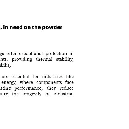
, in need on the powder
gs offer exceptional protection in
ts, providing thermal stability,
bility.
are essential for industries like
d energy, where components face
asting performance, they reduce
ure the longevity of industrial