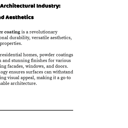
Architectural Industry:
nd Aesthetics
r coating
is a revolutionary
nal durability, versatile aesthetics,
properties.
 residential homes, powder coatings
n and stunning finishes for various
ding facades, windows, and doors.
logy ensures surfaces can withstand
ng visual appeal, making it a go-to
able architecture.