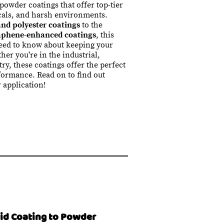
 powder coatings that offer top-tier
cals, and harsh environments.
nd polyester coatings
to the
aphene-enhanced coatings
, this
need to know about keeping your
her you're in the industrial,
ry, these coatings offer the perfect
formance. Read on to find out
r application!
uid Coating to Powder