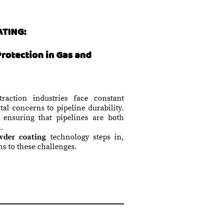
ATING:
Protection in Gas and
action industries face constant
al concerns to pipeline durability.
, ensuring that pipelines are both
l.
der coating
technology steps in,
ns to these challenges.