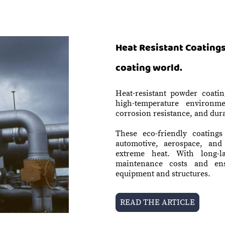
Heat Resistant Coatings
coating world.
Heat-resistant powder coatin
high-temperature environmen
corrosion resistance, and dura
These eco-friendly coatings 
automotive, aerospace, an
extreme heat. With long-l
maintenance costs and ens
equipment and structures.
READ THE ARTICLE