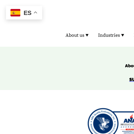
ES
About us
Industries
Abou
S