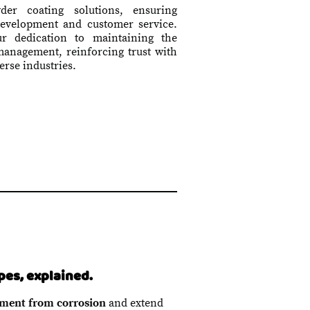
wder coating solutions, ensuring
development and customer service.
our dedication to maintaining the
 management, reinforcing trust with
erse industries.
pes, explained.
ment from corrosion
and extend