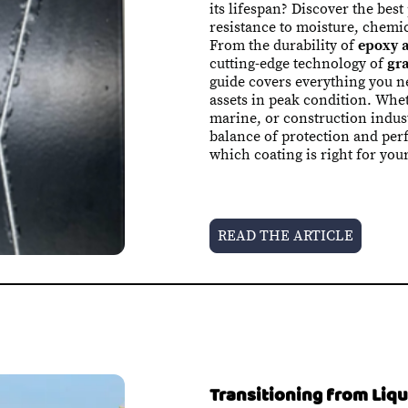
its lifespan? Discover the best
resistance to moisture, chemi
From the durability of
epoxy a
cutting-edge technology of
gr
guide covers everything you 
assets in peak condition. Whet
marine, or construction indust
balance of protection and per
which coating is right for you
READ THE ARTICLE
Transitioning from Liq