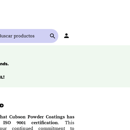
ends.
L!
ED
hat Cubson Powder Coatings has
 ISO 9001 certification
. This
 our continued commitment to