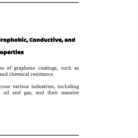
rophobic, Conductive, and
roperties
es of graphene coatings, such as
 and chemical resistance.
cross various industries, including
d oil and gas, and their massive