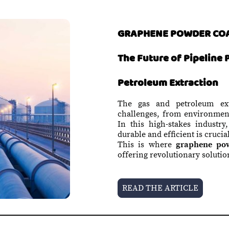
GRAPHENE POWDER CO
The Future of Pipeline 
Petroleum Extraction
The gas and petroleum extr
challenges, from environment
In this high-stakes industry
durable and efficient is crucia
This is where
graphene pow
offering revolutionary solutio
READ THE ARTICLE