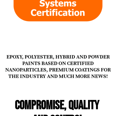
EPOXY, POLYESTER, HYBRID AND POWDER
PAINTS BASED ON CERTIFIED
NANOPARTICLES, PREMIUM COATINGS FOR
THE INDUSTRY AND MUCH MORE NEWS!
COMPROMISE, QUALITY