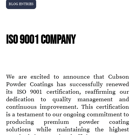
BLOG ENTRIES
ISO 9001 COMPANY
We are excited to announce that Cubson
Powder Coatings has successfully renewed
its ISO 9001 certification, reaffirming our
dedication to quality management and
continuous improvement. This certification
is a testament to our ongoing commitment to
producing premium powder coating
solutions while maintaining the highest