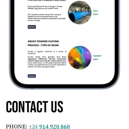
CONTACT US
PHONE:
+34
914 920 860