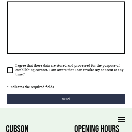
I agree that these data are stored and processed for the purpose of
establishing contact. I am aware that I can revoke my consent at any
time.*
* Indicates the required fields
Send
CUBSON
OPENING HOURS