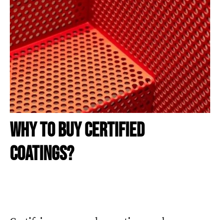
WHY TO BUY CERTIFIED
COATINGS?