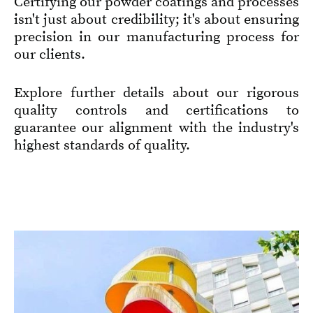
Certifying our powder coatings and processes
isn't just about credibility; it's about ensuring
precision in our manufacturing process for
our clients.
Explore further details about our rigorous
quality controls and certifications to
guarantee our alignment with the industry's
highest standards of quality.