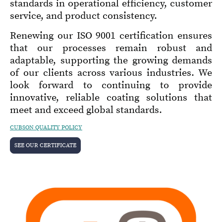
standards in operational efficiency, customer
service, and product consistency.
Renewing our ISO 9001 certification ensures
that our processes remain robust and
adaptable, supporting the growing demands
of our clients across various industries. We
look forward to continuing to provide
innovative, reliable coating solutions that
meet and exceed global standards.
CUBSON QUALITY POLICY
SEE OUR CERTIFICATE