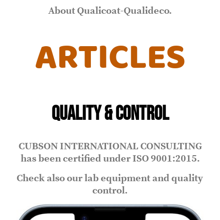
About Qualicoat-Qualideco.
ARTICLES
QUALITY & CONTROL
CUBSON INTERNATIONAL CONSULTING
has been certified under ISO 9001:2015.
Check also our lab equipment and quality
control.