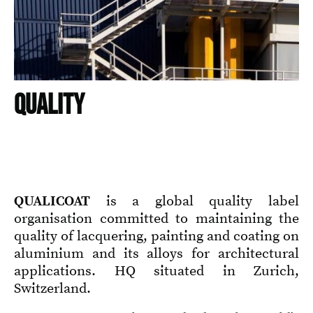
QUALITY
QUALICOAT
is a global quality label
organisation committed to maintaining the
quality of lacquering, painting and coating on
aluminium and its alloys for architectural
applications. HQ situated in Zurich,
Switzerland.