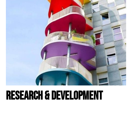
RESEARCH & DEVELOPMENT