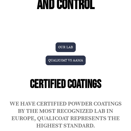
AND CONTROL
OUR LAB
QUALICOAT VS AAMA
CERTIFIED COATINGS
WE HAVE CERTIFIED POWDER COATINGS
BY THE MOST RECOGNIZED LAB IN
EUROPE, QUALICOAT REPRESENTS THE
HIGHEST STANDARD.