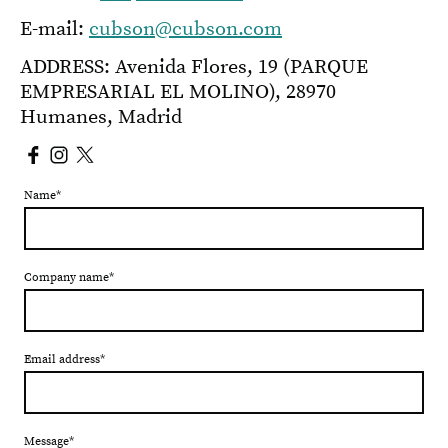
E-mail:
cubson@cubson.com
ADDRESS: Avenida Flores, 19 (PARQUE
EMPRESARIAL EL MOLINO), 28970
Humanes, Madrid
Name
*
Company name
*
Email address
*
Message
*