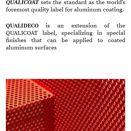
QUALICOAT
sets the standard as the world's
foremost quality label for aluminum coating.
QUALIDECO
is an extension of the
QUALICOAT label, specializing in special
finishes that can be applied to coated
aluminum surfaces