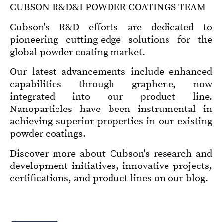
CUBSON R&D&I POWDER COATINGS TEAM
Cubson's R&D efforts are dedicated to
pioneering cutting-edge solutions for the
global powder coating market.
Our latest advancements include enhanced
capabilities through graphene, now
integrated into our product line.
Nanoparticles have been instrumental in
achieving superior properties in our existing
powder coatings.
Discover more about Cubson's research and
development initiatives, innovative projects,
certifications, and product lines on our blog.