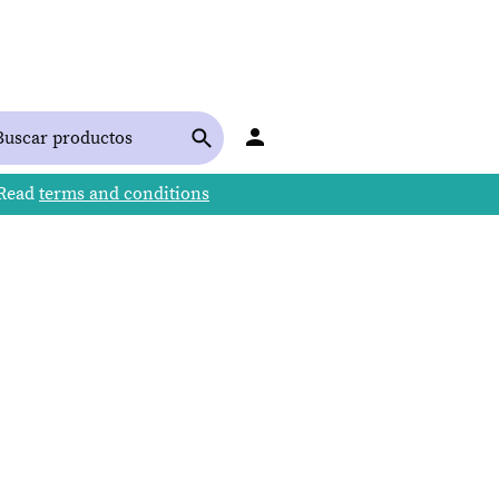
 Read
terms and conditions