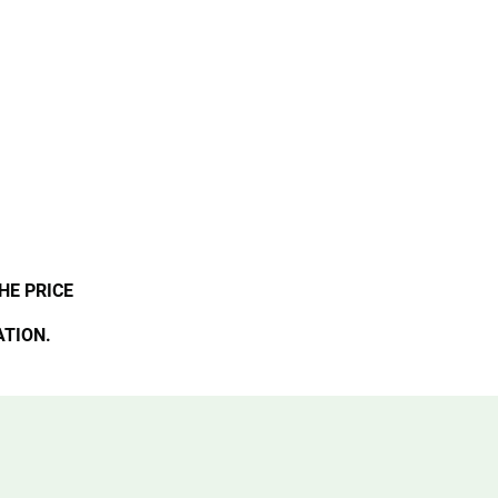
HE PRICE
ATION.