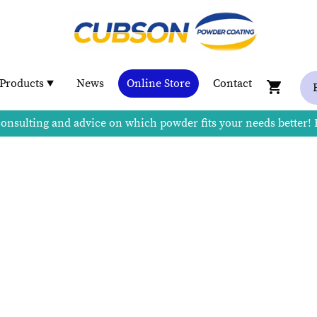
Products
News
Online Store
Contact
consulting and advice on which powder fits your needs better!