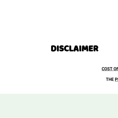
DISCLAIMER
COST O
THE
P