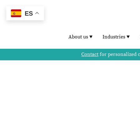
ES
About us
Industries
Contact
for personalized 