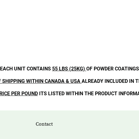
EACH UNIT CONTAINS
55 LBS (25KG)
OF POWDER COATINGS
F SHIPPING WITHIN CANADA & USA
ALREADY INCLUDED IN T
RICE PER POUND
ITS LISTED WITHIN THE PRODUCT INFORM
Contact