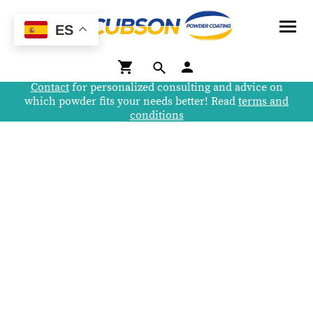
ES
Contact
for personalized consulting and advice on
which powder fits your needs better! Read
terms and
conditions