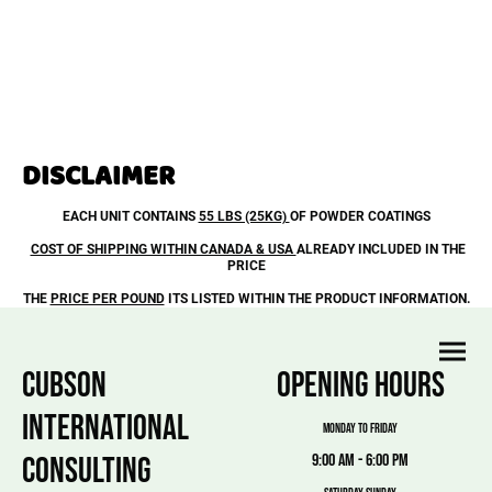
DISCLAIMER
EACH UNIT CONTAINS
55 LBS (25KG)
OF POWDER COATINGS
COST OF SHIPPING WITHIN CANADA & USA
ALREADY INCLUDED IN THE
PRICE
THE
PRICE PER POUND
ITS LISTED WITHIN THE PRODUCT INFORMATION.
CUBSON
OPENING HOURS
INTERNATIONAL
MONDAY TO FRIDAY
CONSULTING
9:00 am - 6:00 pm