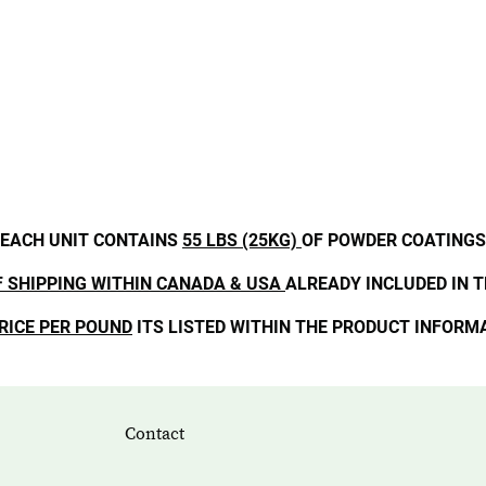
EACH UNIT CONTAINS
55 LBS (25KG)
OF POWDER COATINGS
F SHIPPING WITHIN CANADA & USA
ALREADY INCLUDED IN T
RICE PER POUND
ITS LISTED WITHIN THE PRODUCT INFORM
Contact