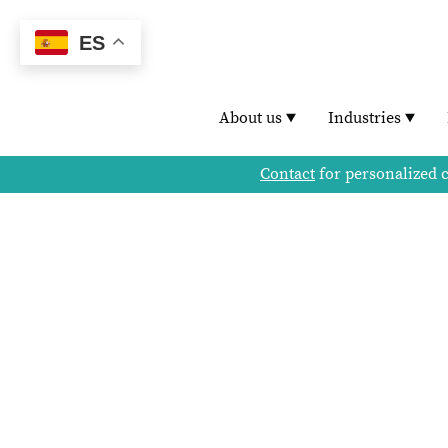
ES
About us
Industries
Contact
for personalized 