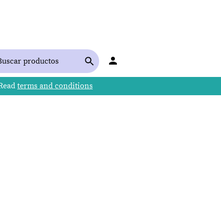
 Read
terms and conditions