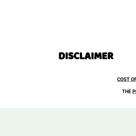
DISCLAIMER
COST O
THE
P