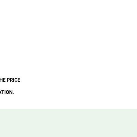
HE PRICE
ATION.