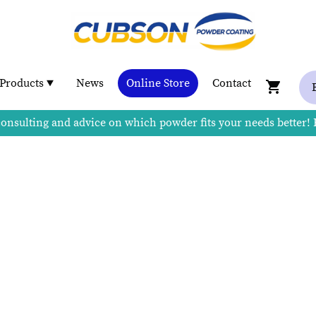
Products
News
Online Store
Contact
consulting and advice on which powder fits your needs better!