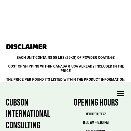
DISCLAIMER
EACH UNIT CONTAINS
55 LBS (25KG)
OF POWDER COATINGS
COST OF SHIPPING WITHIN CANADA & USA
ALREADY INCLUDED IN THE
PRICE
THE
PRICE PER POUND
ITS LISTED WITHIN THE PRODUCT INFORMATION.
CUBSON
OPENING HOURS
INTERNATIONAL
MONDAY TO FRIDAY
CONSULTING
9:00 am - 6:00 pm