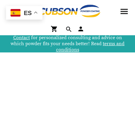
ES
Contact
for personalized consulting and advice on
which powder fits your needs better! Read
terms and
conditions