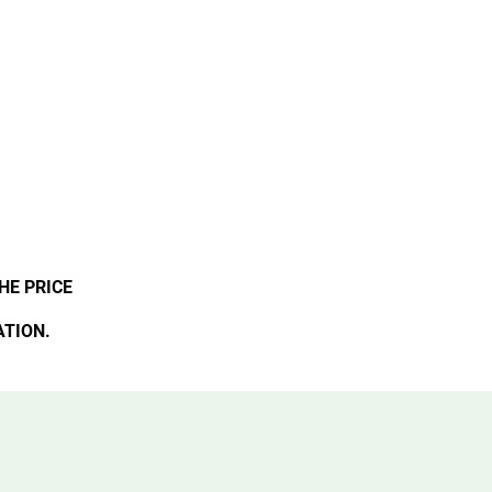
HE PRICE
ATION.