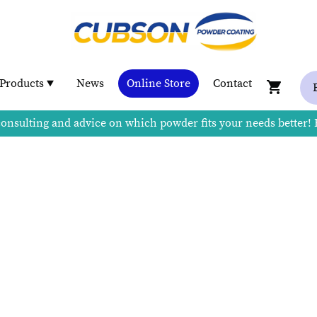
Products
News
Online Store
Contact
consulting and advice on which powder fits your needs better!