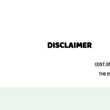
DISCLAIMER
COST O
THE
P