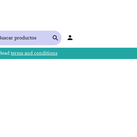
 Read
terms and conditions