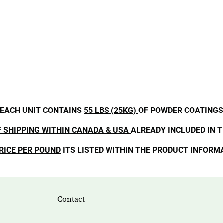
EACH UNIT CONTAINS
55 LBS (25KG)
OF POWDER COATINGS
F SHIPPING WITHIN CANADA & USA
ALREADY INCLUDED IN T
RICE PER POUND
ITS LISTED WITHIN THE PRODUCT INFORM
Contact