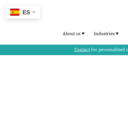
ES
About us
Industries
Contact
for personalized 