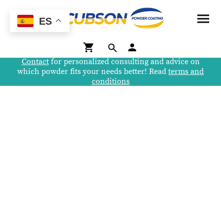
ES
Contact
for personalized consulting and advice on
which powder fits your needs better! Read
terms and
conditions