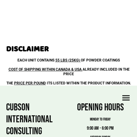
DISCLAIMER
EACH UNIT CONTAINS
55 LBS (25KG)
OF POWDER COATINGS
COST OF SHIPPING WITHIN CANADA & USA
ALREADY INCLUDED IN THE
PRICE
THE
PRICE PER POUND
ITS LISTED WITHIN THE PRODUCT INFORMATION.
CUBSON
OPENING HOURS
INTERNATIONAL
MONDAY TO FRIDAY
CONSULTING
9:00 am - 6:00 pm