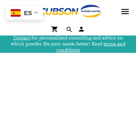
ES
Contact
for personalized consulting and advice on
which powder fits your needs better! Read
terms and
conditions