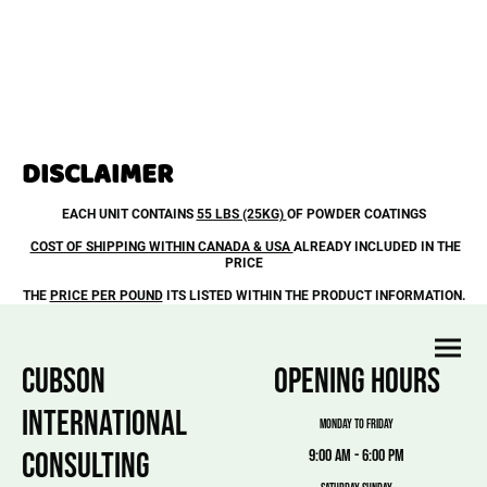
DISCLAIMER
EACH UNIT CONTAINS
55 LBS (25KG)
OF POWDER COATINGS
COST OF SHIPPING WITHIN CANADA & USA
ALREADY INCLUDED IN THE
PRICE
THE
PRICE PER POUND
ITS LISTED WITHIN THE PRODUCT INFORMATION.
CUBSON
OPENING HOURS
INTERNATIONAL
MONDAY TO FRIDAY
CONSULTING
9:00 am - 6:00 pm