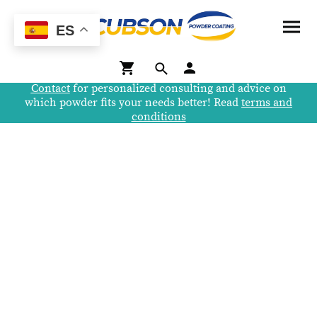
ES
Contact
for personalized consulting and advice on
which powder fits your needs better! Read
terms and
conditions