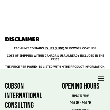
DISCLAIMER
EACH UNIT CONTAINS
55 LBS (25KG)
OF POWDER COATINGS
COST OF SHIPPING WITHIN CANADA & USA
ALREADY INCLUDED IN THE
PRICE
THE
PRICE PER POUND
ITS LISTED WITHIN THE PRODUCT INFORMATION.
CUBSON
OPENING HOURS
INTERNATIONAL
MONDAY TO FRIDAY
CONSULTING
9:00 am - 6:00 pm